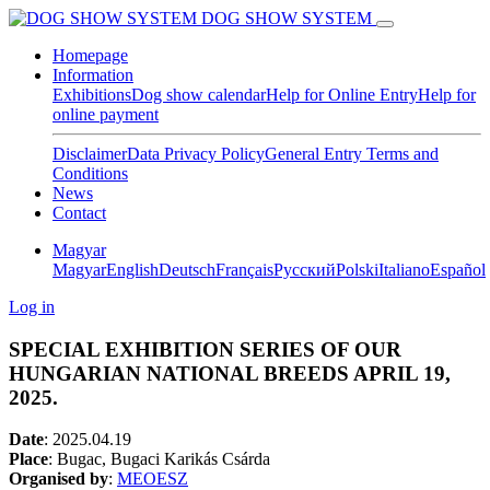
DOG SHOW SYSTEM
Homepage
Information
Exhibitions
Dog show calendar
Help for Online Entry
Help for
online payment
Disclaimer
Data Privacy Policy
General Entry Terms and
Conditions
News
Contact
Magyar
Magyar
English
Deutsch
Français
Pусский
Polski
Italiano
Español
Log in
SPECIAL EXHIBITION SERIES OF OUR
HUNGARIAN NATIONAL BREEDS APRIL 19,
2025.
Date
:
2025.04.19
Place
: Bugac, Bugaci Karikás Csárda
Organised by
:
MEOESZ