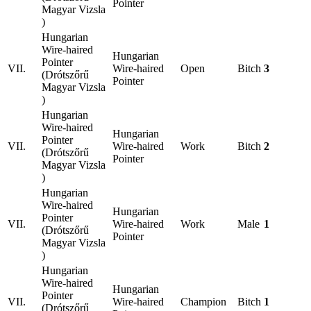
Pointer
Magyar Vizsla
)
Hungarian
Wire-haired
Hungarian
Pointer
VII.
Wire-haired
Open
Bitch
3
(Drótszőrű
Pointer
Magyar Vizsla
)
Hungarian
Wire-haired
Hungarian
Pointer
VII.
Wire-haired
Work
Bitch
2
(Drótszőrű
Pointer
Magyar Vizsla
)
Hungarian
Wire-haired
Hungarian
Pointer
VII.
Wire-haired
Work
Male
1
(Drótszőrű
Pointer
Magyar Vizsla
)
Hungarian
Wire-haired
Hungarian
Pointer
VII.
Wire-haired
Champion
Bitch
1
(Drótszőrű