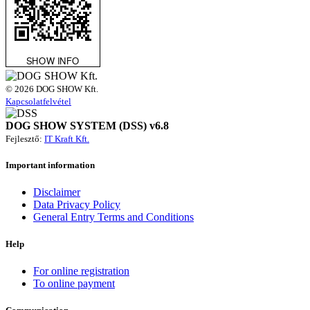
© 2026 DOG SHOW Kft.
Kapcsolatfelvétel
DOG SHOW SYSTEM (DSS) v6.8
Fejlesztő:
IT Kraft Kft.
Important information
Disclaimer
Data Privacy Policy
General Entry Terms and Conditions
Help
For online registration
To online payment