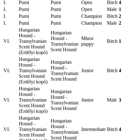
I.
Pumi
Pumi
Open
Bitch
4
I.
Pumi
Pumi
Open
Male
1
I.
Pumi
Pumi
Champion
Bitch
2
I.
Pumi
Pumi
Champion
Male
2
Hungarian
Hungarian
Hound -
Hound -
Minor
VI.
Transylvanian
Bitch
1
Transylvanian
puppy
Scent Hound
Scent Hound
(Erdélyi kopó)
Hungarian
Hungarian
Hound -
Hound -
VI.
Transylvanian
Junior
Bitch
4
Transylvanian
Scent Hound
Scent Hound
(Erdélyi kopó)
Hungarian
Hungarian
Hound -
Hound -
VI.
Transylvanian
Junior
Male
3
Transylvanian
Scent Hound
Scent Hound
(Erdélyi kopó)
Hungarian
Hungarian
Hound -
Hound -
VI.
Transylvanian
Intermediate
Bitch
4
Transylvanian
Scent Hound
Scent Hound