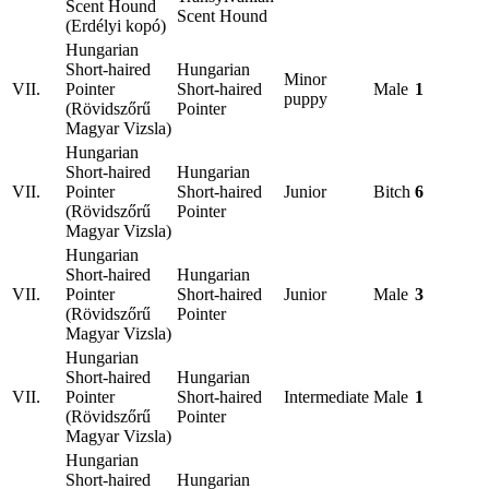
Scent Hound
Scent Hound
(Erdélyi kopó)
Hungarian
Short-haired
Hungarian
Minor
VII.
Pointer
Short-haired
Male
1
puppy
(Rövidszőrű
Pointer
Magyar Vizsla)
Hungarian
Short-haired
Hungarian
VII.
Pointer
Short-haired
Junior
Bitch
6
(Rövidszőrű
Pointer
Magyar Vizsla)
Hungarian
Short-haired
Hungarian
VII.
Pointer
Short-haired
Junior
Male
3
(Rövidszőrű
Pointer
Magyar Vizsla)
Hungarian
Short-haired
Hungarian
VII.
Pointer
Short-haired
Intermediate
Male
1
(Rövidszőrű
Pointer
Magyar Vizsla)
Hungarian
Short-haired
Hungarian