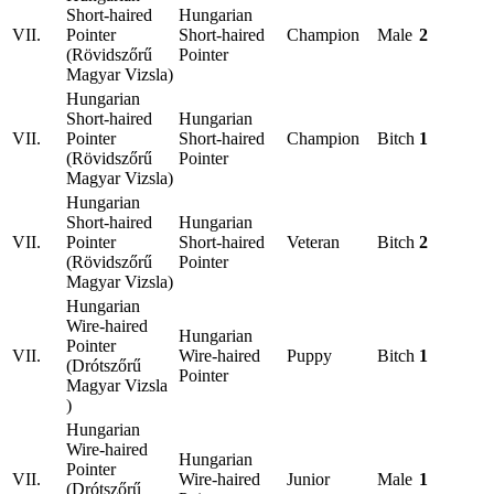
Short-haired
Hungarian
VII.
Pointer
Short-haired
Champion
Male
2
(Rövidszőrű
Pointer
Magyar Vizsla)
Hungarian
Short-haired
Hungarian
VII.
Pointer
Short-haired
Champion
Bitch
1
(Rövidszőrű
Pointer
Magyar Vizsla)
Hungarian
Short-haired
Hungarian
VII.
Pointer
Short-haired
Veteran
Bitch
2
(Rövidszőrű
Pointer
Magyar Vizsla)
Hungarian
Wire-haired
Hungarian
Pointer
VII.
Wire-haired
Puppy
Bitch
1
(Drótszőrű
Pointer
Magyar Vizsla
)
Hungarian
Wire-haired
Hungarian
Pointer
VII.
Wire-haired
Junior
Male
1
(Drótszőrű