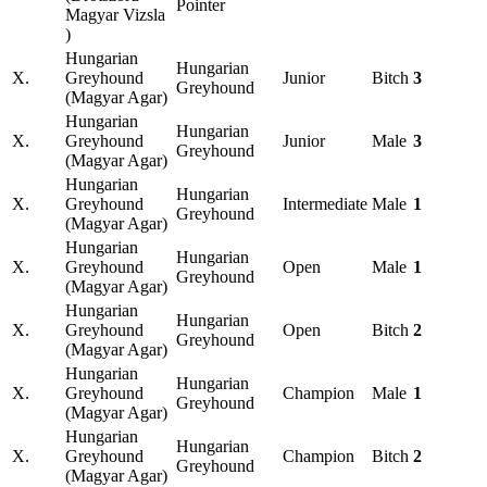
Pointer
Magyar Vizsla
)
Hungarian
Hungarian
X.
Greyhound
Junior
Bitch
3
Greyhound
(Magyar Agar)
Hungarian
Hungarian
X.
Greyhound
Junior
Male
3
Greyhound
(Magyar Agar)
Hungarian
Hungarian
X.
Greyhound
Intermediate
Male
1
Greyhound
(Magyar Agar)
Hungarian
Hungarian
X.
Greyhound
Open
Male
1
Greyhound
(Magyar Agar)
Hungarian
Hungarian
X.
Greyhound
Open
Bitch
2
Greyhound
(Magyar Agar)
Hungarian
Hungarian
X.
Greyhound
Champion
Male
1
Greyhound
(Magyar Agar)
Hungarian
Hungarian
X.
Greyhound
Champion
Bitch
2
Greyhound
(Magyar Agar)