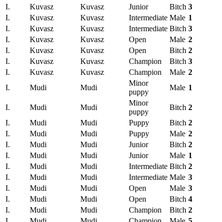
I.
Kuvasz
Kuvasz
Junior
Bitch
3
I.
Kuvasz
Kuvasz
Intermediate
Male
1
I.
Kuvasz
Kuvasz
Intermediate
Bitch
3
I.
Kuvasz
Kuvasz
Open
Male
2
I.
Kuvasz
Kuvasz
Open
Bitch
2
I.
Kuvasz
Kuvasz
Champion
Bitch
3
I.
Kuvasz
Kuvasz
Champion
Male
2
Minor
I.
Mudi
Mudi
Male
1
puppy
Minor
I.
Mudi
Mudi
Bitch
2
puppy
I.
Mudi
Mudi
Puppy
Bitch
2
I.
Mudi
Mudi
Puppy
Male
2
I.
Mudi
Mudi
Junior
Bitch
2
I.
Mudi
Mudi
Junior
Male
1
I.
Mudi
Mudi
Intermediate
Bitch
2
I.
Mudi
Mudi
Intermediate
Male
3
I.
Mudi
Mudi
Open
Male
3
I.
Mudi
Mudi
Open
Bitch
4
I.
Mudi
Mudi
Champion
Bitch
2
I.
Mudi
Mudi
Champion
Male
5