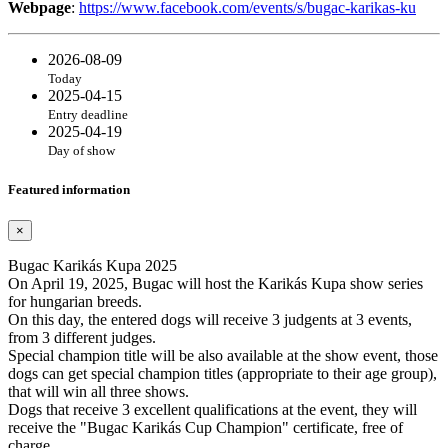
Webpage
:
https://www.facebook.com/events/s/bugac-karikas-ku
2026-08-09
Today
2025-04-15
Entry deadline
2025-04-19
Day of show
Featured information
×
Bugac Karikás Kupa 2025
On April 19, 2025, Bugac will host the Karikás Kupa show series
for hungarian breeds.
On this day, the entered dogs will receive 3 judgents at 3 events,
from 3 different judges.
Special champion title will be also available at the show event, those
dogs can get special champion titles (appropriate to their age group),
that will win all three shows.
Dogs that receive 3 excellent qualifications at the event, they will
receive the "Bugac Karikás Cup Champion" certificate, free of
charge.