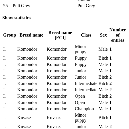
55
Puli Grey
Puli Grey
Show statistics
Number
Breed name
Group
Breed name
Class
Sex
of
[FCI]
entries
Minor
I.
Komondor
Komondor
Male
1
puppy
I.
Komondor
Komondor
Puppy
Bitch
1
I.
Komondor
Komondor
Puppy
Male
1
I.
Komondor
Komondor
Junior
Male
1
I.
Komondor
Komondor
Junior
Bitch
2
I.
Komondor
Komondor
Intermediate
Bitch
2
I.
Komondor
Komondor
Intermediate
Male
2
I.
Komondor
Komondor
Open
Bitch
2
I.
Komondor
Komondor
Open
Male
1
I.
Komondor
Komondor
Champion
Male
1
Minor
I.
Kuvasz
Kuvasz
Bitch
1
puppy
I.
Kuvasz
Kuvasz
Junior
Male
2