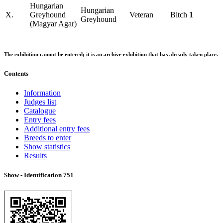
Hungarian
Hungarian
X.
Greyhound
Veteran
Bitch
1
Greyhound
(Magyar Agar)
The exhibition cannot be entered; it is an archive exhibition that has already taken place.
Contents
Information
Judges list
Catalogue
Entry fees
Additional entry fees
Breeds to enter
Show statistics
Results
Show - Identification
751