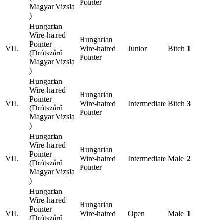
Pointer
Magyar Vizsla
)
Hungarian
Wire-haired
Hungarian
Pointer
VII.
Wire-haired
Junior
Bitch
1
(Drótszőrű
Pointer
Magyar Vizsla
)
Hungarian
Wire-haired
Hungarian
Pointer
VII.
Wire-haired
Intermediate
Bitch
3
(Drótszőrű
Pointer
Magyar Vizsla
)
Hungarian
Wire-haired
Hungarian
Pointer
VII.
Wire-haired
Intermediate
Male
2
(Drótszőrű
Pointer
Magyar Vizsla
)
Hungarian
Wire-haired
Hungarian
Pointer
VII.
Wire-haired
Open
Male
1
(Drótszőrű