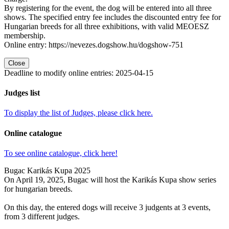
By registering for the event, the dog will be entered into all three
shows. The specified entry fee includes the discounted entry fee for
Hungarian breeds for all three exhibitions, with valid MEOESZ
membership.
Online entry: https://nevezes.dogshow.hu/dogshow-751
Close
Deadline to modify online entries
:
2025-04-15
Judges list
To display the list of Judges, please click here.
Online catalogue
To see online catalogue, click here!
Bugac Karikás Kupa 2025
On April 19, 2025, Bugac will host the Karikás Kupa show series
for hungarian breeds.
On this day, the entered dogs will receive 3 judgents at 3 events,
from 3 different judges.