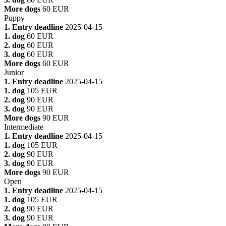
More dogs
60 EUR
Puppy
1. Entry deadline
2025-04-15
1. dog
60 EUR
2. dog
60 EUR
3. dog
60 EUR
More dogs
60 EUR
Junior
1. Entry deadline
2025-04-15
1. dog
105 EUR
2. dog
90 EUR
3. dog
90 EUR
More dogs
90 EUR
Intermediate
1. Entry deadline
2025-04-15
1. dog
105 EUR
2. dog
90 EUR
3. dog
90 EUR
More dogs
90 EUR
Open
1. Entry deadline
2025-04-15
1. dog
105 EUR
2. dog
90 EUR
3. dog
90 EUR