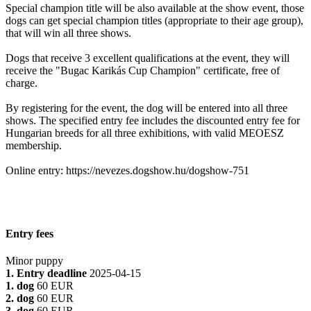
Special champion title will be also available at the show event, those
dogs can get special champion titles (appropriate to their age group),
that will win all three shows.
Dogs that receive 3 excellent qualifications at the event, they will
receive the "Bugac Karikás Cup Champion" certificate, free of
charge.
By registering for the event, the dog will be entered into all three
shows. The specified entry fee includes the discounted entry fee for
Hungarian breeds for all three exhibitions, with valid MEOESZ
membership.
Online entry: https://nevezes.dogshow.hu/dogshow-751
Entry fees
Minor puppy
1. Entry deadline
2025-04-15
1. dog
60 EUR
2. dog
60 EUR
3. dog
60 EUR