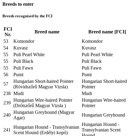
Breeds to enter
Breeds recognised by the FCI
FCI
Breed name
Breed name [FCI]
Nr.
53
Komondor
Komondor
54
Kuvasz
Kuvasz
55
Puli Pearl White
Puli Pearl White
55
Puli Black
Puli Black
55
Puli Fawn
Puli Fawn
56
Pumi
Pumi
Hungarian Short-haired Pointer
Hungarian Short-haired
57
(Rövidszőrű Magyar Vizsla)
Pointer
238
Mudi
Mudi
Hungarian Wire-haired Pointer
Hungarian Wire-haired
239
(Drótszőrű Magyar Vizsla )
Pointer
Hungarian Greyhound (Magyar
240
Hungarian Greyhound
Agar)
Hungarian Hound -
Hungarian Hound - Transylvanian
241
Transylvanian Scent
Scent Hound (Erdélyi kopó)
Hound