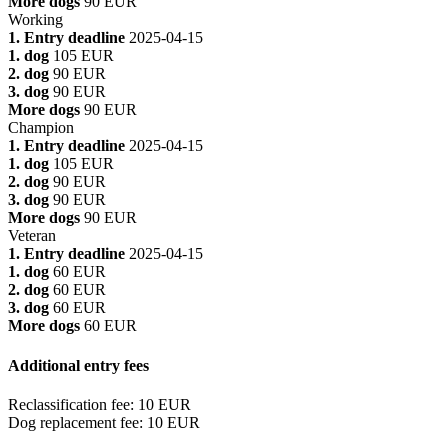
More dogs
90 EUR
Working
1. Entry deadline
2025-04-15
1. dog
105 EUR
2. dog
90 EUR
3. dog
90 EUR
More dogs
90 EUR
Champion
1. Entry deadline
2025-04-15
1. dog
105 EUR
2. dog
90 EUR
3. dog
90 EUR
More dogs
90 EUR
Veteran
1. Entry deadline
2025-04-15
1. dog
60 EUR
2. dog
60 EUR
3. dog
60 EUR
More dogs
60 EUR
Additional entry fees
Reclassification fee
:
10 EUR
Dog replacement fee
:
10 EUR