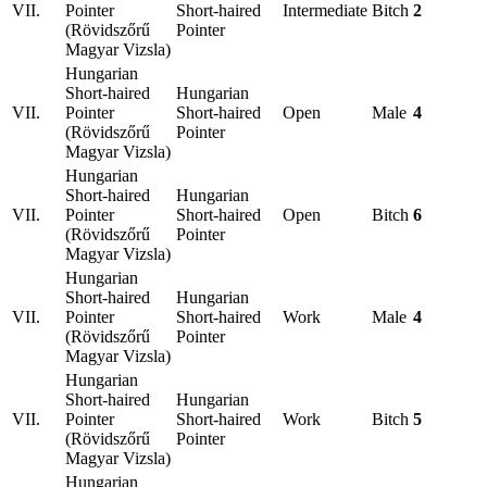
VII.
Pointer
Short-haired
Intermediate
Bitch
2
(Rövidszőrű
Pointer
Magyar Vizsla)
Hungarian
Short-haired
Hungarian
VII.
Pointer
Short-haired
Open
Male
4
(Rövidszőrű
Pointer
Magyar Vizsla)
Hungarian
Short-haired
Hungarian
VII.
Pointer
Short-haired
Open
Bitch
6
(Rövidszőrű
Pointer
Magyar Vizsla)
Hungarian
Short-haired
Hungarian
VII.
Pointer
Short-haired
Work
Male
4
(Rövidszőrű
Pointer
Magyar Vizsla)
Hungarian
Short-haired
Hungarian
VII.
Pointer
Short-haired
Work
Bitch
5
(Rövidszőrű
Pointer
Magyar Vizsla)
Hungarian