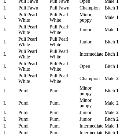
I.
Puli Fawn
Puli Fawn
Open
Male
1
I.
Puli Fawn
Puli Fawn
Champion
Bitch
1
Puli Pearl
Puli Pearl
Minor
I.
Male
1
White
White
puppy
Puli Pearl
Puli Pearl
I.
Junior
Male
1
White
White
Puli Pearl
Puli Pearl
I.
Junior
Bitch
1
White
White
Puli Pearl
Puli Pearl
I.
Intermediate
Bitch
1
White
White
Puli Pearl
Puli Pearl
I.
Open
Bitch
1
White
White
Puli Pearl
Puli Pearl
I.
Champion
Male
2
White
White
Minor
I.
Pumi
Pumi
Bitch
1
puppy
Minor
I.
Pumi
Pumi
Male
2
puppy
I.
Pumi
Pumi
Junior
Male
2
I.
Pumi
Pumi
Junior
Bitch
2
I.
Pumi
Pumi
Intermediate
Male
1
I.
Pumi
Pumi
Intermediate
Bitch
1