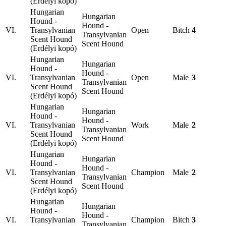
(Erdélyi kopó)
Hungarian
Hungarian
Hound -
Hound -
VI.
Transylvanian
Open
Bitch
4
Transylvanian
Scent Hound
Scent Hound
(Erdélyi kopó)
Hungarian
Hungarian
Hound -
Hound -
VI.
Transylvanian
Open
Male
3
Transylvanian
Scent Hound
Scent Hound
(Erdélyi kopó)
Hungarian
Hungarian
Hound -
Hound -
VI.
Transylvanian
Work
Male
2
Transylvanian
Scent Hound
Scent Hound
(Erdélyi kopó)
Hungarian
Hungarian
Hound -
Hound -
VI.
Transylvanian
Champion
Male
2
Transylvanian
Scent Hound
Scent Hound
(Erdélyi kopó)
Hungarian
Hungarian
Hound -
Hound -
VI.
Transylvanian
Champion
Bitch
3
Transylvanian