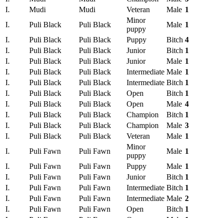
I.
Mudi
Mudi
Veteran
Male
1
Minor
I.
Puli Black
Puli Black
Male
1
puppy
I.
Puli Black
Puli Black
Puppy
Bitch
4
I.
Puli Black
Puli Black
Junior
Bitch
1
I.
Puli Black
Puli Black
Junior
Male
1
I.
Puli Black
Puli Black
Intermediate
Male
1
I.
Puli Black
Puli Black
Intermediate
Bitch
1
I.
Puli Black
Puli Black
Open
Bitch
1
I.
Puli Black
Puli Black
Open
Male
4
I.
Puli Black
Puli Black
Champion
Bitch
1
I.
Puli Black
Puli Black
Champion
Male
3
I.
Puli Black
Puli Black
Veteran
Male
1
Minor
I.
Puli Fawn
Puli Fawn
Male
1
puppy
I.
Puli Fawn
Puli Fawn
Puppy
Male
1
I.
Puli Fawn
Puli Fawn
Junior
Bitch
1
I.
Puli Fawn
Puli Fawn
Intermediate
Bitch
1
I.
Puli Fawn
Puli Fawn
Intermediate
Male
2
I.
Puli Fawn
Puli Fawn
Open
Bitch
1