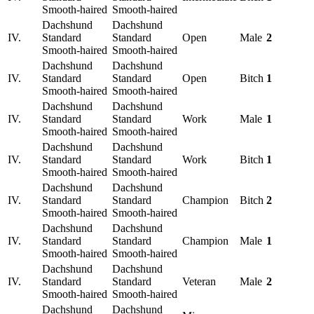
Smooth-haired
Smooth-haired
Dachshund
Dachshund
IV.
Standard
Standard
Open
Male
2
Smooth-haired
Smooth-haired
Dachshund
Dachshund
IV.
Standard
Standard
Open
Bitch
1
Smooth-haired
Smooth-haired
Dachshund
Dachshund
IV.
Standard
Standard
Work
Male
1
Smooth-haired
Smooth-haired
Dachshund
Dachshund
IV.
Standard
Standard
Work
Bitch
1
Smooth-haired
Smooth-haired
Dachshund
Dachshund
IV.
Standard
Standard
Champion
Bitch
2
Smooth-haired
Smooth-haired
Dachshund
Dachshund
IV.
Standard
Standard
Champion
Male
1
Smooth-haired
Smooth-haired
Dachshund
Dachshund
IV.
Standard
Standard
Veteran
Male
2
Smooth-haired
Smooth-haired
Dachshund
Dachshund