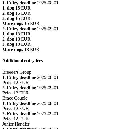
1. Entry deadline
2025-08-01
1. dog
15 EUR
2. dog
15 EUR
3. dog
15 EUR
More dogs
15 EUR
2. Entry deadline
2025-09-01
1. dog
18 EUR
2. dog
18 EUR
3. dog
18 EUR
More dogs
18 EUR
Additional entry fees
Breeders Group
1. Entry deadline
2025-08-01
Price
12 EUR
2. Entry deadline
2025-09-01
Price
12 EUR
Brace Couple
1. Entry deadline
2025-08-01
Price
12 EUR
2. Entry deadline
2025-09-01
Price
12 EUR
Junior Handler