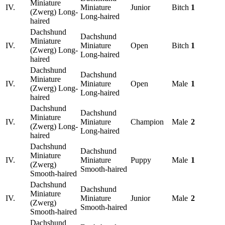
Miniature
IV.
Miniature
Junior
Bitch
1
(Zwerg) Long-
Long-haired
haired
Dachshund
Dachshund
Miniature
IV.
Miniature
Open
Bitch
1
(Zwerg) Long-
Long-haired
haired
Dachshund
Dachshund
Miniature
IV.
Miniature
Open
Male
1
(Zwerg) Long-
Long-haired
haired
Dachshund
Dachshund
Miniature
IV.
Miniature
Champion
Male
2
(Zwerg) Long-
Long-haired
haired
Dachshund
Dachshund
Miniature
IV.
Miniature
Puppy
Male
1
(Zwerg)
Smooth-haired
Smooth-haired
Dachshund
Dachshund
Miniature
IV.
Miniature
Junior
Male
2
(Zwerg)
Smooth-haired
Smooth-haired
Dachshund