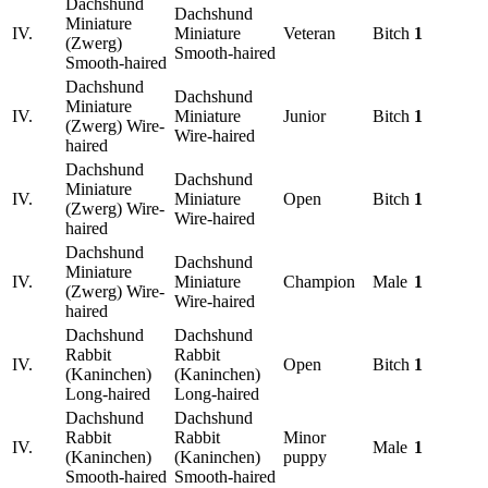
Dachshund
Dachshund
Miniature
IV.
Miniature
Veteran
Bitch
1
(Zwerg)
Smooth-haired
Smooth-haired
Dachshund
Dachshund
Miniature
IV.
Miniature
Junior
Bitch
1
(Zwerg) Wire-
Wire-haired
haired
Dachshund
Dachshund
Miniature
IV.
Miniature
Open
Bitch
1
(Zwerg) Wire-
Wire-haired
haired
Dachshund
Dachshund
Miniature
IV.
Miniature
Champion
Male
1
(Zwerg) Wire-
Wire-haired
haired
Dachshund
Dachshund
Rabbit
Rabbit
IV.
Open
Bitch
1
(Kaninchen)
(Kaninchen)
Long-haired
Long-haired
Dachshund
Dachshund
Rabbit
Rabbit
Minor
IV.
Male
1
(Kaninchen)
(Kaninchen)
puppy
Smooth-haired
Smooth-haired