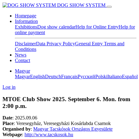
DOG SHOW SYSTEM
Homepage
Information
Exhibitions
Dog show calendar
Help for Online Entry
Help for
online payment
Disclaimer
Data Privacy Policy
General Entry Terms and
Conditions
News
Contact
Magyar
Magyar
English
Deutsch
Français
Pусский
Polski
Italiano
Español
Log in
MTOE Club Show 2025. September 6. Mon. from
2:00 p.m.
Date
:
2025.09.06
Place
: Veresegyház, Veresegyházi Kosárlabda Csarnok
Organised by
:
Magyar Tacskósok Országos Egyesülete
Webpage
:
http://www.tacskosok.hu