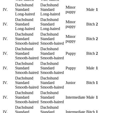
Dachshund
Dachshund
Minor
IV.
Standard
Standard
Male
1
puppy
Long-haired
Long-haired
Dachshund
Dachshund
Minor
IV.
Standard
Standard
Bitch
2
puppy
Long-haired
Long-haired
Dachshund
Dachshund
Minor
IV.
Standard
Standard
Bitch
2
puppy
Smooth-haired
Smooth-haired
Dachshund
Dachshund
IV.
Standard
Standard
Puppy
Bitch
2
Smooth-haired
Smooth-haired
Dachshund
Dachshund
IV.
Standard
Standard
Puppy
Male
1
Smooth-haired
Smooth-haired
Dachshund
Dachshund
IV.
Standard
Standard
Junior
Bitch
1
Smooth-haired
Smooth-haired
Dachshund
Dachshund
IV.
Standard
Standard
Intermediate
Male
1
Smooth-haired
Smooth-haired
Dachshund
Dachshund
IV.
Standard
Standard
Intermediate
Bitch
1