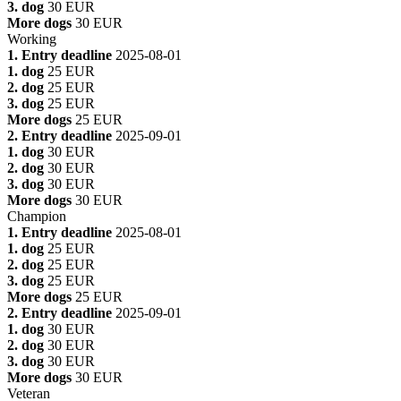
3. dog
30 EUR
More dogs
30 EUR
Working
1. Entry deadline
2025-08-01
1. dog
25 EUR
2. dog
25 EUR
3. dog
25 EUR
More dogs
25 EUR
2. Entry deadline
2025-09-01
1. dog
30 EUR
2. dog
30 EUR
3. dog
30 EUR
More dogs
30 EUR
Champion
1. Entry deadline
2025-08-01
1. dog
25 EUR
2. dog
25 EUR
3. dog
25 EUR
More dogs
25 EUR
2. Entry deadline
2025-09-01
1. dog
30 EUR
2. dog
30 EUR
3. dog
30 EUR
More dogs
30 EUR
Veteran