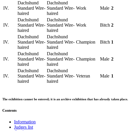
Dachshund
Dachshund
IV.
Standard Wire-
Standard Wire-
Work
Male
2
haired
haired
Dachshund
Dachshund
IV.
Standard Wire-
Standard Wire-
Work
Bitch
2
haired
haired
Dachshund
Dachshund
IV.
Standard Wire-
Standard Wire-
Champion
Bitch
1
haired
haired
Dachshund
Dachshund
IV.
Standard Wire-
Standard Wire-
Champion
Male
2
haired
haired
Dachshund
Dachshund
IV.
Standard Wire-
Standard Wire-
Veteran
Male
1
haired
haired
The exhibition cannot be entered; it is an archive exhibition that has already taken place.
Contents
Information
Judges list