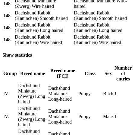
Dachshund Miniature
Dachshund Miniature Wire-
148
(Zwerg) Wire-haired
haired
Dachshund Rabbit
Dachshund Rabbit
148
(Kaninchen) Smooth-haired
(Kaninchen) Smooth-haired
Dachshund Rabbit
Dachshund Rabbit
148
(Kaninchen) Long-haired
(Kaninchen) Long-haired
Dachshund Rabbit
Dachshund Rabbit
148
(Kaninchen) Wire-haired
(Kaninchen) Wire-haired
Show statistics
Number
Breed name
Group
Breed name
Class
Sex
of
[FCI]
entries
Dachshund
Dachshund
Miniature
IV.
Miniature
Puppy
Bitch
1
(Zwerg) Long-
Long-haired
haired
Dachshund
Dachshund
Miniature
IV.
Miniature
Puppy
Male
1
(Zwerg) Long-
Long-haired
haired
Dachshund
Dachshund