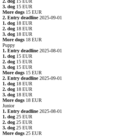
2. dog
15 EUR
3. dog
15 EUR
More dogs
15 EUR
2. Entry deadline
2025-09-01
1. dog
18 EUR
2. dog
18 EUR
3. dog
18 EUR
More dogs
18 EUR
Puppy
1. Entry deadline
2025-08-01
1. dog
15 EUR
2. dog
15 EUR
3. dog
15 EUR
More dogs
15 EUR
2. Entry deadline
2025-09-01
1. dog
18 EUR
2. dog
18 EUR
3. dog
18 EUR
More dogs
18 EUR
Junior
1. Entry deadline
2025-08-01
1. dog
25 EUR
2. dog
25 EUR
3. dog
25 EUR
More dogs
25 EUR