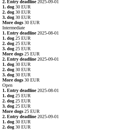
2. Entry deadline
2025-09-01
1. dog
30 EUR
2. dog
30 EUR
3. dog
30 EUR
More dogs
30 EUR
Intermediate
1. Entry deadline
2025-08-01
1. dog
25 EUR
2. dog
25 EUR
3. dog
25 EUR
More dogs
25 EUR
2. Entry deadline
2025-09-01
1. dog
30 EUR
2. dog
30 EUR
3. dog
30 EUR
More dogs
30 EUR
Open
1. Entry deadline
2025-08-01
1. dog
25 EUR
2. dog
25 EUR
3. dog
25 EUR
More dogs
25 EUR
2. Entry deadline
2025-09-01
1. dog
30 EUR
2. dog
30 EUR