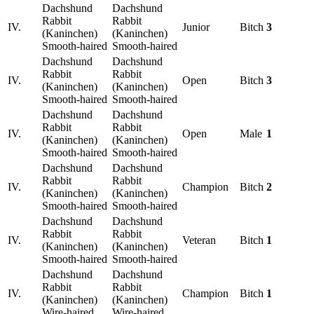
Dachshund
Dachshund
Rabbit
Rabbit
IV.
Junior
Bitch
3
(Kaninchen)
(Kaninchen)
Smooth-haired
Smooth-haired
Dachshund
Dachshund
Rabbit
Rabbit
IV.
Open
Bitch
3
(Kaninchen)
(Kaninchen)
Smooth-haired
Smooth-haired
Dachshund
Dachshund
Rabbit
Rabbit
IV.
Open
Male
1
(Kaninchen)
(Kaninchen)
Smooth-haired
Smooth-haired
Dachshund
Dachshund
Rabbit
Rabbit
IV.
Champion
Bitch
2
(Kaninchen)
(Kaninchen)
Smooth-haired
Smooth-haired
Dachshund
Dachshund
Rabbit
Rabbit
IV.
Veteran
Bitch
1
(Kaninchen)
(Kaninchen)
Smooth-haired
Smooth-haired
Dachshund
Dachshund
Rabbit
Rabbit
IV.
Champion
Bitch
1
(Kaninchen)
(Kaninchen)
Wire-haired
Wire-haired