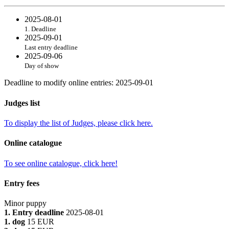
2025-08-01
1. Deadline
2025-09-01
Last entry deadline
2025-09-06
Day of show
Deadline to modify online entries
:
2025-09-01
Judges list
To display the list of Judges, please click here.
Online catalogue
To see online catalogue, click here!
Entry fees
Minor puppy
1. Entry deadline
2025-08-01
1. dog
15 EUR