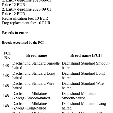
1. Entry deadline
2025-08-01
Price
12 EUR
2. Entry deadline
2025-09-01
Price
12 EUR
Reclassification fee
:
10 EUR
Dog replacement fee
:
10 EUR
Breeds to enter
Breeds recognised by the FCI
FCI
Breed name
Breed name [FCI]
Nr.
Dachshund Standard Smooth-
Dachshund Standard Smooth-
148
haired
haired
Dachshund Standard Long-
Dachshund Standard Long-
148
haired
haired
Dachshund Standard Wire-
Dachshund Standard Wire-
148
haired
haired
Dachshund Miniature
Dachshund Miniature
148
(Zwerg) Smooth-haired
Smooth-haired
Dachshund Miniature
Dachshund Miniature Long-
148
(Zwerg) Long-haired
haired