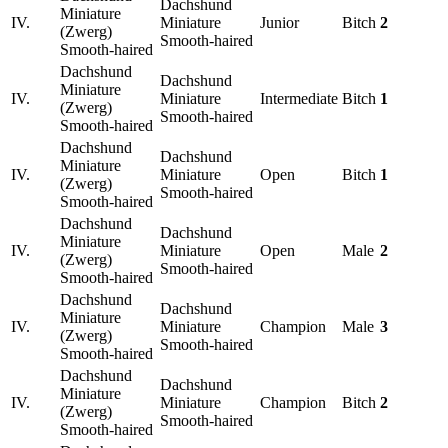
Dachshund
Miniature
IV.
Miniature
Junior
Bitch
2
(Zwerg)
Smooth-haired
Smooth-haired
Dachshund
Dachshund
Miniature
IV.
Miniature
Intermediate
Bitch
1
(Zwerg)
Smooth-haired
Smooth-haired
Dachshund
Dachshund
Miniature
IV.
Miniature
Open
Bitch
1
(Zwerg)
Smooth-haired
Smooth-haired
Dachshund
Dachshund
Miniature
IV.
Miniature
Open
Male
2
(Zwerg)
Smooth-haired
Smooth-haired
Dachshund
Dachshund
Miniature
IV.
Miniature
Champion
Male
3
(Zwerg)
Smooth-haired
Smooth-haired
Dachshund
Dachshund
Miniature
IV.
Miniature
Champion
Bitch
2
(Zwerg)
Smooth-haired
Smooth-haired