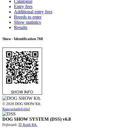
Catalogue
Entry fees
Additional entry fees
Breeds to enter
Show statistics
Results
Show - Identification
768
© 2026 DOG SHOW Kft.
Kapcsolatfelvétel
DOG SHOW SYSTEM (DSS) v6.8
Fejlesztő:
IT Kraft Kft.