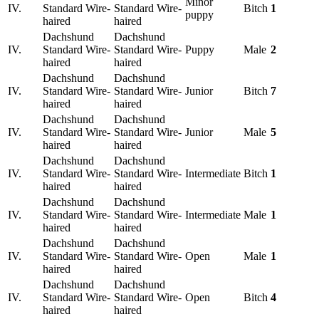
Minor
IV.
Standard Wire-
Standard Wire-
Bitch
1
puppy
haired
haired
Dachshund
Dachshund
IV.
Standard Wire-
Standard Wire-
Puppy
Male
2
haired
haired
Dachshund
Dachshund
IV.
Standard Wire-
Standard Wire-
Junior
Bitch
7
haired
haired
Dachshund
Dachshund
IV.
Standard Wire-
Standard Wire-
Junior
Male
5
haired
haired
Dachshund
Dachshund
IV.
Standard Wire-
Standard Wire-
Intermediate
Bitch
1
haired
haired
Dachshund
Dachshund
IV.
Standard Wire-
Standard Wire-
Intermediate
Male
1
haired
haired
Dachshund
Dachshund
IV.
Standard Wire-
Standard Wire-
Open
Male
1
haired
haired
Dachshund
Dachshund
IV.
Standard Wire-
Standard Wire-
Open
Bitch
4
haired
haired