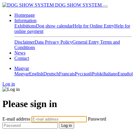
DOG SHOW SYSTEM
Homepage
Information
Exhibitions
Dog show calendar
Help for Online Entry
Help for
online payment
Disclaimer
Data Privacy Policy
General Entry Terms and
Conditions
News
Contact
Magyar
Magyar
English
Deutsch
Français
Pусский
Polski
Italiano
Español
Log in
Please sign in
E-mail address
Password