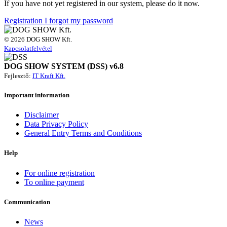
If you have not yet registered in our system, please do it now.
Registration
I forgot my password
© 2026 DOG SHOW Kft.
Kapcsolatfelvétel
DOG SHOW SYSTEM (DSS) v6.8
Fejlesztő:
IT Kraft Kft.
Important information
Disclaimer
Data Privacy Policy
General Entry Terms and Conditions
Help
For online registration
To online payment
Communication
News