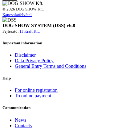
© 2026 DOG SHOW Kft.
Kapcsolatfelvétel
DOG SHOW SYSTEM (DSS) v6.8
Fejlesztő:
IT Kraft Kft.
Important information
Disclaimer
Data Privacy Policy
General Entry Terms and Conditions
Help
For online registration
To online payment
Communication
News
Contacts