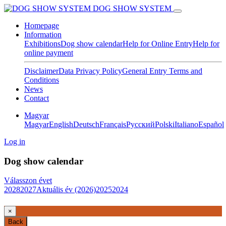
DOG SHOW SYSTEM
Homepage
Information
Exhibitions
Dog show calendar
Help for Online Entry
Help for
online payment
Disclaimer
Data Privacy Policy
General Entry Terms and
Conditions
News
Contact
Magyar
Magyar
English
Deutsch
Français
Pусский
Polski
Italiano
Español
Log in
Dog show calendar
Válasszon évet
2028
2027
Aktuális év (2026)
2025
2024
×
Back