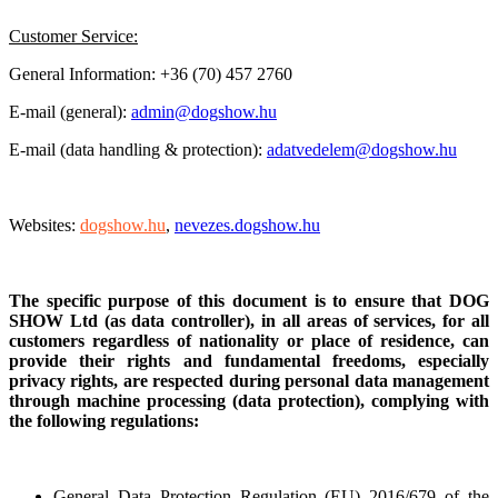
Customer Service:
General Information: +36 (70) 457 2760
E-mail (general):
admin@dogshow.hu
E-mail (data handling & protection):
adatvedelem@dogshow.hu
Websites:
dogshow.hu
,
nevezes.dogshow.hu
The specific purpose of this document is to ensure that DOG
SHOW Ltd (as data controller), in all areas of services, for all
customers regardless of nationality or place of residence, can
provide their rights and fundamental freedoms, especially
privacy rights, are respected during personal data management
through machine processing (data protection), complying with
the following regulations:
General Data Protection Regulation
(EU) 2016/679 of the