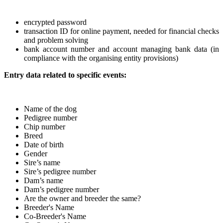
encrypted password
transaction ID for online payment, needed for financial checks
and problem solving
bank account number and account managing bank data (in
compliance with the organising entity provisions)
Entry data related to specific events:
Name of the dog
Pedigree number
Chip number
Breed
Date of birth
Gender
Sire’s name
Sire’s pedigree number
Dam’s name
Dam’s pedigree number
Are the owner and breeder the same?
Breeder's Name
Co-Breeder's Name