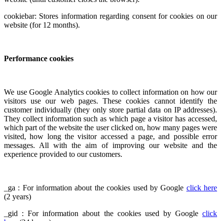
cookiebar: Stores information regarding consent for cookies on our
website (for 12 months).
Performance cookies
We use Google Analytics cookies to collect information on how our
visitors use our web pages. These cookies cannot identify the
customer individually (they only store partial data on IP addresses).
They collect information such as which page a visitor has accessed,
which part of the website the user clicked on, how many pages were
visited, how long the visitor accessed a page, and possible error
messages. All with the aim of improving our website and the
experience provided to our customers.
_ga : For information about the cookies used by Google
click here
(2 years)
_gid : For information about the cookies used by Google
click