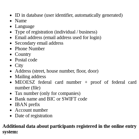
ID in database (user identifier, automatically generated)
Name
Language
Type of registration (individual / business)
Email address (email address used for login)
Secondary email address
Phone Number
Country
Postal code
City
Address (street, house number, floor, door)
Mailing address
MEOESZ federal card number + proof of federal card
number (file)
Tax number (only for companies)
Bank name and BIC or SWIFT code
IBAN prefix
Account number
Date of registration
Additional data about participants registered in the online entry
system: