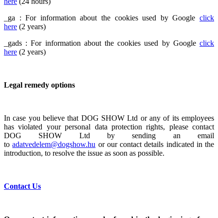
here
(24 hours)
_ga : For information about the cookies used by Google
click
here
(2 years)
_gads : For information about the cookies used by Google
click
here
(2 years)
Legal remedy options
In case you believe that DOG SHOW Ltd or any of its employees
has violated your personal data protection rights, please contact
DOG SHOW Ltd by sending an email
to
adatvedelem@dogshow.hu
or our contact details indicated in the
introduction, to resolve the issue as soon as possible.
Contact Us