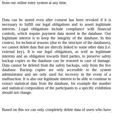
from our online entry system at any time.
Data can be stored even after consent has been revoked if it is
necessary to fulfill our legal obligations and to assert legitimate
interests. Legal obligations include compliance with financial
controls, which require payment data stored in the database. Our
legitimate interest is to keep the integrity of the database. In this
context, for technical reasons (due to the structure of the databases),
we cannot delete data that are directly linked to some other data (i.e.
external key). It is our legal
obligations, as well as
legitimate
interests
and an obligation towards third parties, to preserve safety
backup copies so the database can be restored in case of damage.
Data cannot be deleted from the safety backups, only from the live
database. Backup copies are only accessible to the system
administrator and are only used for recovery in the event of a
malfunction. It is also our legitimate interest to be able to continue to
extract statistical data from the database, for example the number
and statistical composition of the participants to a specific exhibition
should not change.
Based on this we can only completely delete data of users who have