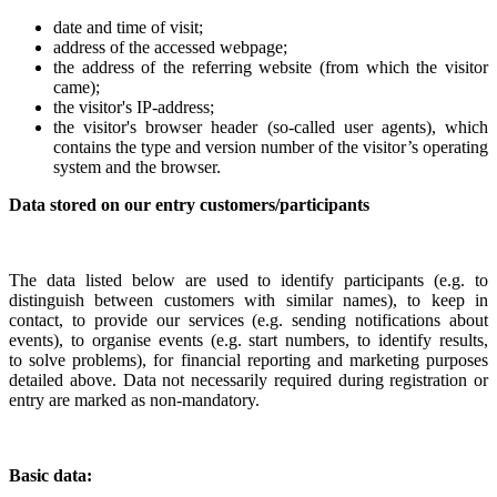
date and time of visit;
address of the accessed webpage;
the address of the referring website (from which the visitor
came);
the visitor's IP-address;
the visitor's browser header (so-called user agents), which
contains the type and version number of the visitor’s operating
system and the browser.
Data stored on our entry customers/participants
The data listed below are used to identify participants (e.g. to
distinguish between customers with similar names), to keep in
contact, to provide our services (e.g. sending notifications about
events), to organise events (e.g. start numbers, to identify results,
to
solve
problems), for financial reporting and marketing purposes
detailed above. Data not necessarily required during registration or
entry are marked as non-mandatory.
Basic data: