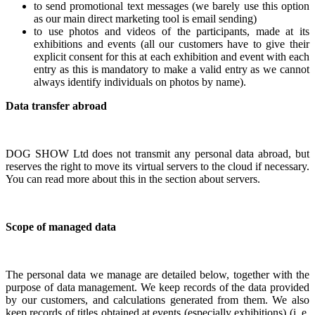
to send promotional text messages (we barely use this option
as our main direct marketing tool is email sending)
to use photos and videos of the participants, made at its
exhibitions and events (all our customers have to give their
explicit consent for this at each exhibition and event with each
entry as this is mandatory to make a valid entry as we cannot
always identify individuals on photos by name).
Data transfer abroad
DOG SHOW Ltd does not transmit any personal data abroad, but
reserves the right to move its virtual servers to the cloud if necessary.
You can read more about this in the section about servers.
Scope of managed data
The personal data we manage are detailed below, together with the
purpose of data management. We keep records of the data provided
by our customers, and calculations generated from them. We also
keep records of titles obtained at events (especially exhibitions) (i. e.