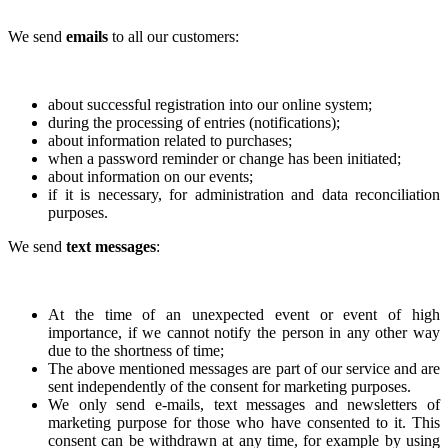
We send
emails
to all our customers:
about successful registration into our online system;
during the processing of entries (notifications);
about information related to purchases;
when a password reminder or change has been initiated;
about information on our events;
if it is necessary, for administration and data reconciliation
purposes.
We send
text messages
:
At the time of an unexpected event or event of high
importance, if we cannot notify the person in any other way
due to the shortness of time;
The above mentioned messages are part of our service and are
sent independently of the consent for marketing purposes.
We only send e-mails, text messages and newsletters of
marketing purpose for those who have consented to it. This
consent can be withdrawn at any time, for example by using