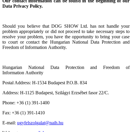
Our contact information can be found in the beginning of our
Data Privacy Policy.
Should you believe that DOG SHOW Ltd. has not handle your
problem appropriately or did not proceed to take necessary steps to
resolve your problem, you have the opportunity to bring your case
to court or contact the Hungarian National Data Protection and
Freedom of Information
Authority
.
Hungarian National Data Protection and Freedom of
Information Authority
Postal Address: H-1534 Budapest P.O.B. 834
Address: H-1125 Budapest, Szilágyi Erzsébet fasor 22/C.
Phone: +36 (1) 391-1400
Fax: +36 (1) 391-1410
E-mail:
ugyfelszolgalat@naih.hu