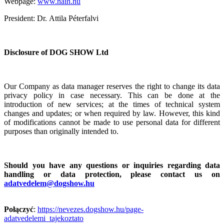
Webpage:
www.naih.hu
President: Dr.
Attila
Péterfalvi
Disclosure of DOG SHOW Ltd
Our Company as data manager reserves the right to change its data
privacy policy in case necessary.
This can be done at the
introduction of new services; at the times of technical system
changes and updates; or when required by law. However, this kind
of modifications cannot be made to use personal data for different
purposes than originally intended to.
Should you have any questions or inquiries regarding data
handling or data protection, please contact us on
adatvedelem@dogshow.hu
Połączyć
:
https://nevezes.dogshow.hu/page-
adatvedelemi_tajekoztato