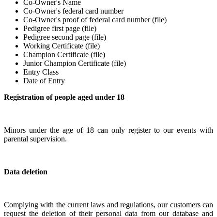
Co-Owner's Name
Co-Owner's federal card number
Co-Owner's proof of federal card number (file)
Pedigree first page (file)
Pedigree second page (file)
Working Certificate (file)
Champion Certificate (file)
Junior Champion Certificate (file)
Entry Class
Date of Entry
Registration of people aged under 18
Minors under the age of 18 can only register to our events with
parental supervision.
Data deletion
Complying with the current laws and regulations, our customers can
request the deletion of their personal data from our database and