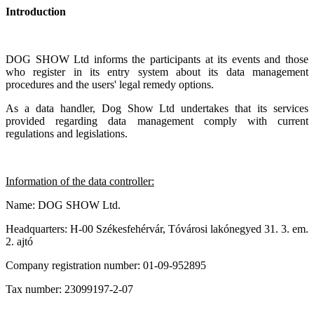
Introduction
DOG SHOW
Ltd informs the participants at its events and those
who register in its entry system about its data management
procedures and the users' legal remedy options.
As a data handler, Dog Show Ltd undertakes that its services
provided regarding data management comply with current
regulations and legislations.
Information of the data controller:
Name: DOG SHOW Ltd.
Headquarters: H-00 Székesfehérvár, Tóvárosi lakónegyed 31. 3. em.
2. ajtó
Company registration number: 01-09-952895
Tax number: 23099197-2-07