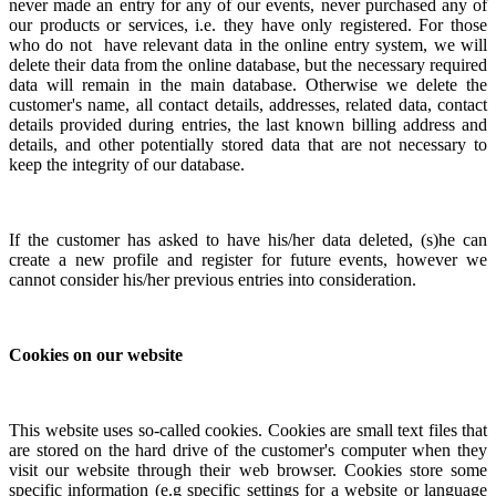
never made an entry for any of our events, never purchased any of
our products or services, i.e. they have only registered. For those
who do not have relevant data in the online entry system, we will
delete their data from the online database, but the necessary required
data will remain in the main database.
Otherwise we delete the
customer's name, all contact details, addresses, related data, contact
details provided during entries, the last known billing address and
details, and other potentially stored data that are not necessary to
keep the integrity of our database.
If the customer has asked to have his/her data deleted, (s)he can
create a new profile and register for future events, however we
cannot consider his/her previous entries into consideration.
Cookies on our website
This website uses so-called cookies. Cookies are small text files that
are stored on the hard drive of the customer's computer when they
visit our website through their web browser. Cookies store some
specific information (e.g specific settings for a website or language