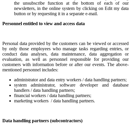
the unsubscribe function at the bottom of each of our
newsletters, in the online system by clicking on Edit my data
button or by requesting it in a separate e-mail.
Personnel entitled to view and access data
Personal data provided by the customers can be viewed or accessed
by only those employees who manage tasks regarding entries, or
conduct data analyses, data maintenance, data aggregation or
evaluation, as well as personnel responsible for providing our
customers with
information
before or after our events. The above-
mentioned personnel includes:
administrator and data entry workers / data handling partners;
system administrator, software developer and database
handlers / data handling partners;
financial workers / data handling partners;
marketing workers / data handling partners.
Data
handling
partners (subcontractors)