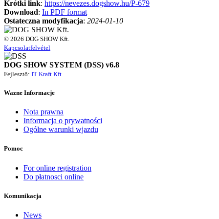
Krótki link
:
https://nevezes.dogshow.hu/P-679
Download
:
In PDF format
Ostateczna modyfikacja
:
2024-01-10
© 2026 DOG SHOW Kft.
Kapcsolatfelvétel
DOG SHOW SYSTEM (DSS) v6.8
Fejlesztő:
IT Kraft Kft.
Wazne Informacje
Nota prawna
Informacja o prywatności
Ogólne warunki wjazdu
Pomoc
For online registration
Do płatnosci online
Komunikacja
News