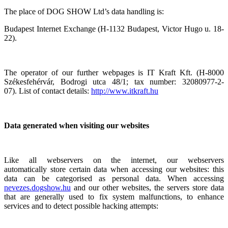
The place of DOG SHOW Ltd’s data handling is:
Budapest Internet Exchange (H-1132 Budapest, Victor Hugo u. 18-
22).
The operator of our further webpages is IT Kraft Kft. (H-8000
Székesfehérvár, Bodrogi utca 48/1; tax number: 32080977-2-
07). List of contact details:
http://www.itkraft.hu
Data generated when visiting our websites
Like all webservers on the internet, our webservers
automatically store certain data when accessing our websites: this
data can be categorised as personal data. When accessing
nevezes.dogshow.hu
and our other websites, the servers store data
that are generally used to fix system malfunctions, to enhance
services and to detect possible hacking attempts: