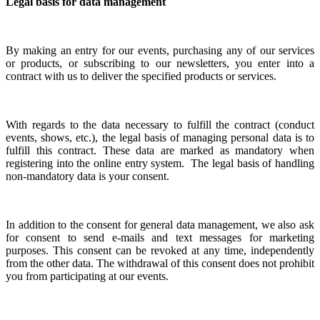
Legal basis for data management
By making an entry for our events, purchasing any of our services
or products, or subscribing to our newsletters, you enter into a
contract with us to deliver the specified products or services.
With regards to the data necessary to fulfill the contract (conduct
events, shows, etc.), the legal basis of managing personal data is to
fulfill this contract. These data are marked as mandatory when
registering into the online entry system.
The legal basis of handling
non-mandatory data is your consent.
In addition to the consent for general data management, we also ask
for consent to send e-mails and text messages for marketing
purposes. This consent can be revoked at any time, independently
from the other data. The withdrawal of this consent does not prohibit
you from participating at our events.