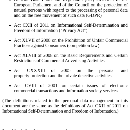
European Parliament and of the Council on the protection of
natural persons with regard to the processing of personal data
and on the free movement of such data (
GDPR
)
Act CXII of 2011 on Informational Self-Determination and
Freedom of Information ("Privacy Act")
Act XLVII of 2008 on the Prohibition of Unfair Commercial
Practices against Consumers (competition law)
Act XLVIII of 2008 on the Basic Requirements and Certain
Restrictions of Commercial Advertising Activities
Act CXXXIII of 2005 on the personal and
property protection and the private detective activities
Act CVIII of 2001 on certain issues of electronic
commercial transactions and information society services
(The definitions related to the personal data management in this
document are the same as the definitions of Act CXII of 2011 on
Informational Self-Determination and Freedom of Information.)