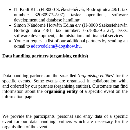
IT Kraft Kft. (H-8000 Székesfehérvár, Bodrogi utca 48/1; tax
number: 32080977-2-07), tasks: operations, software
development and database handling;
Simon Nándorné Horváth Edina e.v (H-8000 Székesfehérvár,
Bodrogi utca 48/1; tax number: 65788639-2-27), tasks:
software development, administration and financial services
You can request a list of our additional partners by sending an
e-mail to
adatvedelem@dogshow.hu
.
Data handling partners (organising entities)
Data handling partners are the so-called ‘
organising entities
’ for the
specific events. Some events are organised in collaboration with,
and ordered by our partners (organising entities). Customers can find
information about the
organising entity
of a specific event on the
information page.
We provide the participants' personal and entry data of a specific
event for our data handling partners which are necessary for the
organisation of the event.