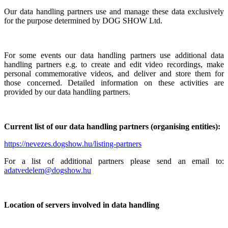
Our data handling partners use and manage these data exclusively
for the purpose determined by DOG SHOW Ltd.
For some events our data handling partners use additional data
handling partners e.g. to create and edit video recordings, make
personal commemorative videos, and deliver and store them for
those concerned. Detailed information on these activities are
provided by our data handling partners.
Current list of our data handling partners (organising entities):
https://nevezes.dogshow.hu/listing-partners
For a list of additional partners please send an email to:
adatvedelem@dogshow.hu
Location of servers involved in data handling