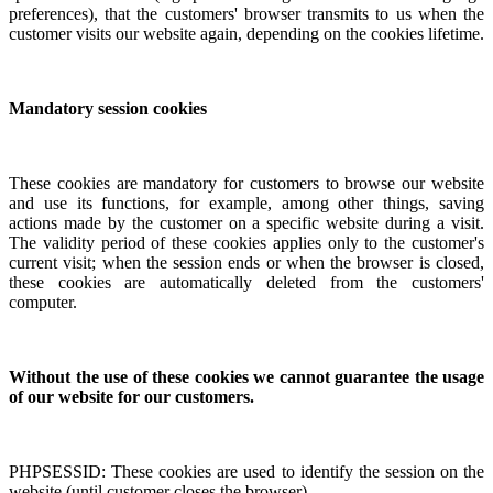
preferences), that the customers' browser transmits to us when the
customer visits our website again, depending on the cookies lifetime.
Mandatory session cookies
These cookies are mandatory for customers to browse our website
and use its functions, for example, among other things, saving
actions made by the customer on a specific website during a visit.
The validity period of these cookies applies only to the customer's
current visit; when the session ends or when the browser is closed,
these cookies are automatically deleted from the customers'
computer.
Without the use of these cookies we cannot guarantee the usage
of our website for our customers.
PHPSESSID: These cookies are used to identify the session on the
website (until customer closes the browser).