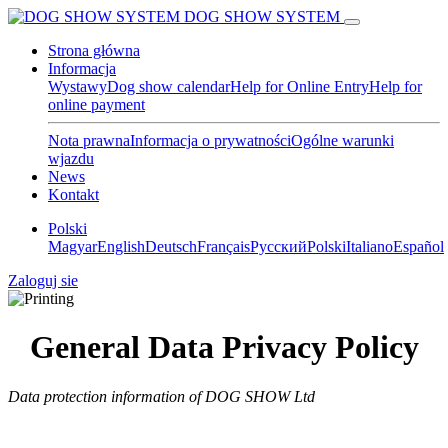
DOG SHOW SYSTEM
Strona główna
Informacja
Wystawy
Dog show calendar
Help for Online Entry
Help for
online payment
Nota prawna
Informacja o prywatności
Ogólne warunki
wjazdu
News
Kontakt
Polski
Magyar
English
Deutsch
Français
Pусский
Polski
Italiano
Español
Zaloguj sie
General Data Privacy Policy
Data protection information of DOG SHOW Ltd