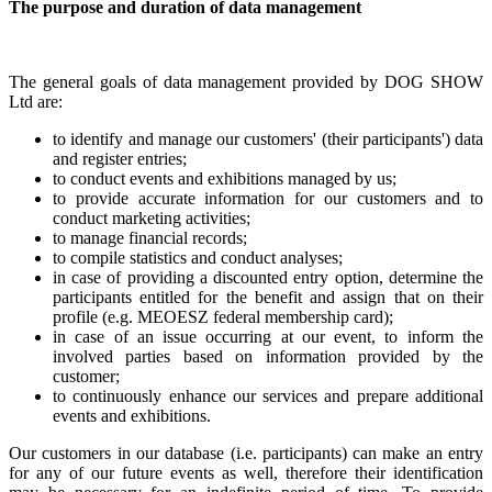
The purpose and duration of data management
The general goals of data management provided by DOG SHOW
Ltd are:
to identify and manage our customers' (their participants') data
and register entries;
to conduct events and exhibitions managed by us;
to provide accurate information for our customers and to
conduct marketing activities;
to manage financial records;
to compile statistics and conduct analyses;
in case of providing a discounted entry option, determine the
participants entitled for the benefit and assign that on their
profile (e.g. MEOESZ federal membership card);
in case of an issue occurring at our event, to inform the
involved parties based on information provided by the
customer;
to continuously enhance our services and prepare additional
events and exhibitions.
Our customers in our database (i.e. participants) can make an entry
for any of our future events as well, therefore their identification