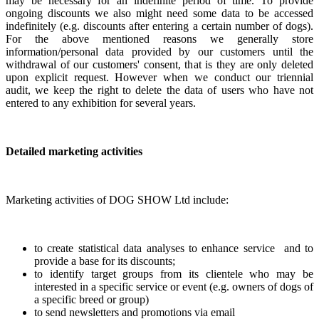
may be necessary for an indefinite period of time. To provide
ongoing discounts we also might need some data to be accessed
indefinitely (e.g. discounts after entering a certain number of dogs).
For the above mentioned reasons we generally store
information/personal data provided by our customers until the
withdrawal of our customers' consent, that is they are only deleted
upon explicit request. However when we conduct our triennial
audit, we keep the right to delete the data of users who have not
entered to any exhibition for several years.
Detailed marketing activities
Marketing activities of DOG SHOW Ltd include:
to create statistical data analyses to enhance service and to
provide a base for its discounts;
to identify target groups from its clientele who may be
interested in a specific service or event (e.g. owners of dogs of
a specific breed or group)
to send newsletters and promotions via email