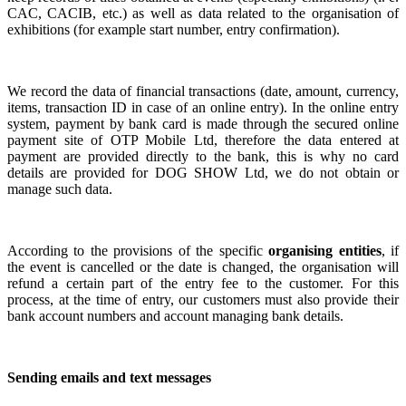
CAC, CACIB, etc.) as well as data related to the organisation of
exhibitions (for example start number, entry confirmation).
We record the data of financial transactions (date, amount, currency,
items, transaction ID in case of an online entry). I
n the online entry
system, p
ayment by bank card is made through the secured online
payment site of OTP Mobile Ltd, therefore the data entered at
payment are provided directly to the bank, this is why no card
details are provided for DOG SHOW Ltd, we do not obtain or
manage such data.
According to the provisions of the specific
organising entities
, if
the event is cancelled or the date is changed, the organisation will
refund a certain part of the entry fee to the customer. For this
process,
at the time of entry,
our customers must also provide their
bank account numbers and account managing bank details.
Sending emails and text messages